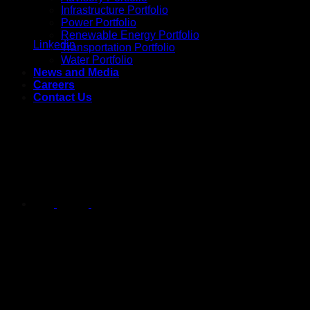
Infrastructure Portfolio
Power Portfolio
Renewable Energy Portfolio
Linkedin
Transportation Portfolio
Water Portfolio
News and Media
Careers
Contact Us