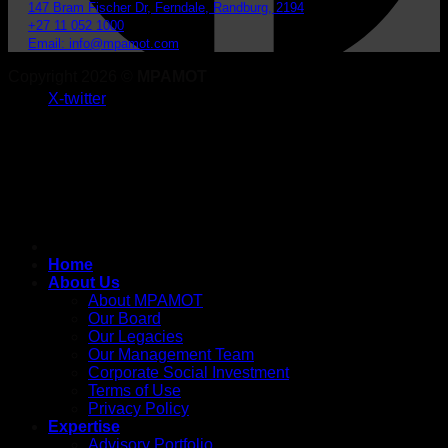
147 Bram Fischer Dr, Ferndale, Randburg, 2194
+27 11 052 1000
Email: info@mpamot.com
Copyright 2026 ©
MPAMOT
X-twitter
Home
About Us
About MPAMOT
Our Board
Our Legacies
Our Management Team
Corporate Social Investment
Terms of Use
Privacy Policy
Expertise
Advisory Portfolio