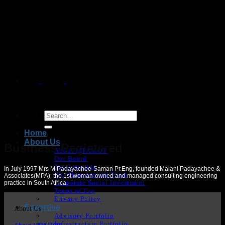
Skip
to
content
Home
About Us
Business Registered
About MPAMOT
Our Board
Our Legacies
In July 1997 Mrs M Padayachee-Saman Pr.Eng, founded Malani Padayachee &
Our Management Team
Associates(MPA), the 1
st woman-
owned and managed consulting engineering
Corporate Social Investment
practice in South Africa.
Terms of Use
Privacy Policy
Expertise
About Us
Advisory Portfolio
Infrastructure Portfolio